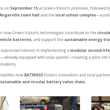
ace on
September 15
at Green-Vision’s premises, followed 
Angerville town hall
and the
local school complex
—a pote
n how Green-Vision’s technologies contribute to the
circul
vehicle batteries
, and support the
sustainable energy tra
r expressed interest in implementing a
modular second-lif
—already equipped with solar panels—creating a pilot site t
students.
emplifies how
BATMASS
fosters innovation and local partne
sustainable and circular battery value chain
.