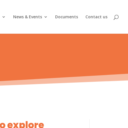
News & Events
Documents
Contact us
to explore