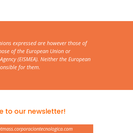
nions expressed are however those of
 those of the European Union or
Agency (EISMEA). Neither the European
onsible for them.
e to our newsletter!
atmass.corporaciontecnologica.com