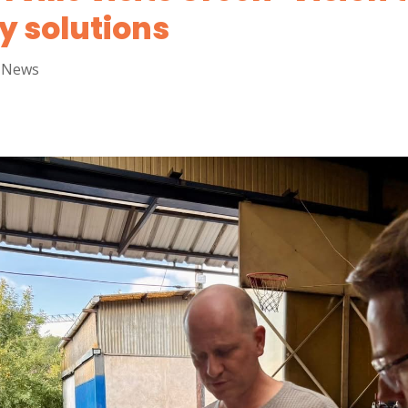
y solutions
,
News