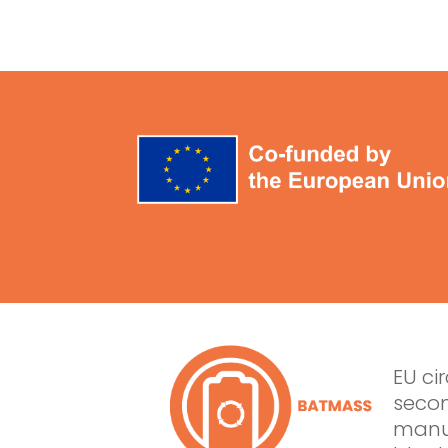
EU ci
secon
manuf