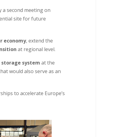
by a second meeting on
ntial site for future
ar economy
, extend the
nsition
at regional level.
e storage system
at the
hat would also serve as an
rships to accelerate Europe’s