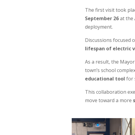
The first visit took pl
September 26
at the
deployment.
Discussions focused o
lifespan of electric 
As a result, the Mayo
town’s school complex
educational tool
for 
This collaboration ex
move toward a more