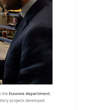
m the
Essonne department
,
attery projects developed