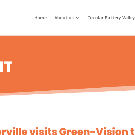
Home
About us
Circular Battery Valley
NT
ville visits Green-Vision 