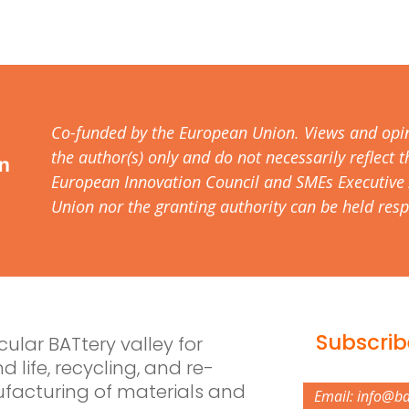
Co-funded by the European Union. Views and opi
the author(s) only and do not necessarily reflect
European Innovation Council and SMEs Executive 
Union nor the granting authority can be held resp
Subscrib
rcular BATtery valley for
d life, recycling, and re-
acturing of materials and
Email: info@b