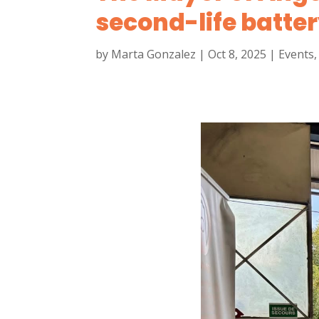
second-life batter
by
Marta Gonzalez
|
Oct 8, 2025
|
Events