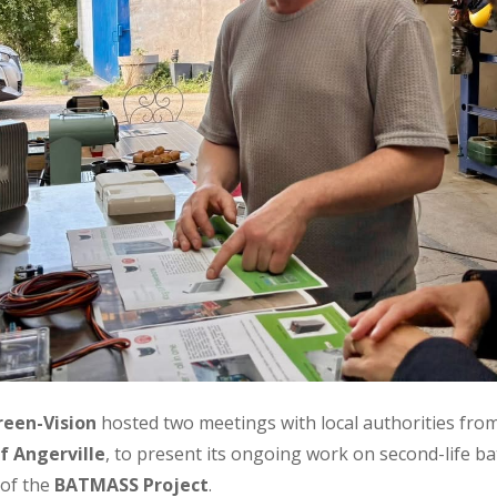
reen-Vision
hosted two meetings with local authorities fro
f Angerville
, to present its ongoing work on second-life b
 of the
BATMASS Project
.