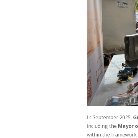
In September 2025,
G
including the
Mayor o
within the framework