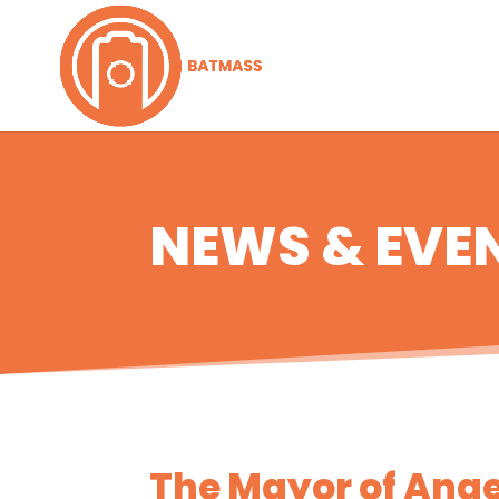
NEWS & EVE
The Mayor of Anger