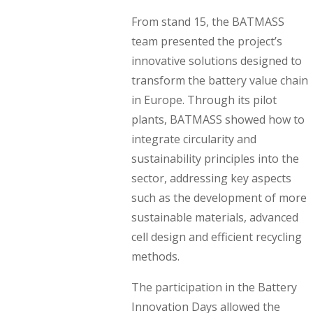
From stand 15, the BATMASS
team presented the project’s
innovative solutions designed to
transform the battery value chain
in Europe. Through its pilot
plants, BATMASS showed how to
integrate circularity and
sustainability principles into the
sector, addressing key aspects
such as the development of more
sustainable materials, advanced
cell design and efficient recycling
methods.
The participation in the Battery
Innovation Days allowed the