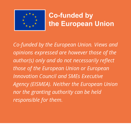
Co-funded by the European Union. Views and
opinions expressed are however those of the
author(s) only and do not necessarily reflect
those of the European Union or European
Innovation Council and SMEs Executive
Agency (EISMEA). Neither the European Union
nor the granting authority can be held
responsible for them.