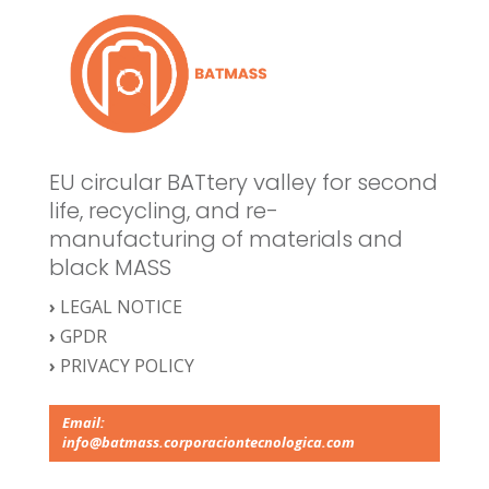
EU circular BATtery valley for second
life, recycling, and re-
manufacturing of materials and
black MASS
›
LEGAL NOTICE
›
GPDR
›
PRIVACY POLICY
Email:
info@batmass.corporaciontecnologica.com