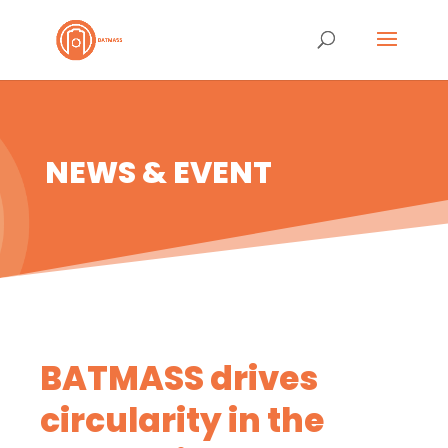
NEWS & EVENT
BATMASS drives
circularity in the