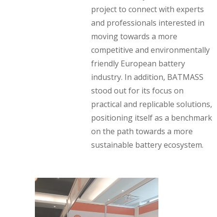
project to connect with experts
and professionals interested in
moving towards a more
competitive and environmentally
friendly European battery
industry. In addition, BATMASS
stood out for its focus on
practical and replicable solutions,
positioning itself as a benchmark
on the path towards a more
sustainable battery ecosystem.