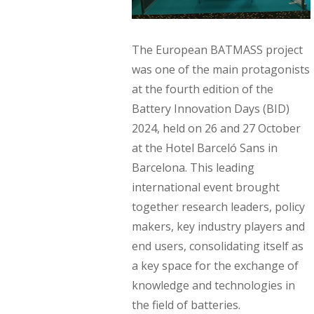
The European BATMASS project
was one of the main protagonists
at the fourth edition of the
Battery Innovation Days (BID)
2024, held on 26 and 27 October
at the Hotel Barceló Sans in
Barcelona. This leading
international event brought
together research leaders, policy
makers, key industry players and
end users, consolidating itself as
a key space for the exchange of
knowledge and technologies in
the field of batteries.