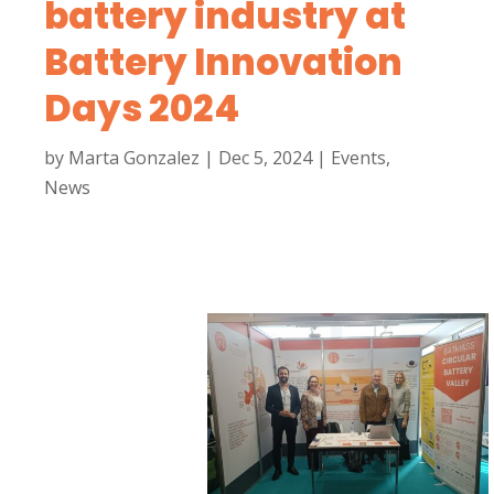
battery industry at
Battery Innovation
Days 2024
by
Marta Gonzalez
|
Dec 5, 2024
|
Events
,
News