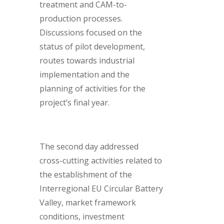
treatment and CAM-to-
production processes.
Discussions focused on the
status of pilot development,
routes towards industrial
implementation and the
planning of activities for the
project’s final year.
The second day addressed
cross-cutting activities related to
the establishment of the
Interregional EU Circular Battery
Valley, market framework
conditions, investment