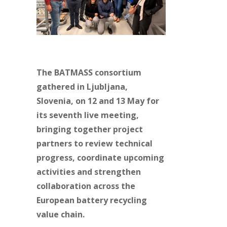
The BATMASS consortium
gathered in Ljubljana,
Slovenia, on 12 and 13 May for
its seventh live meeting,
bringing together project
partners to review technical
progress, coordinate upcoming
activities and strengthen
collaboration across the
European battery recycling
value chain.