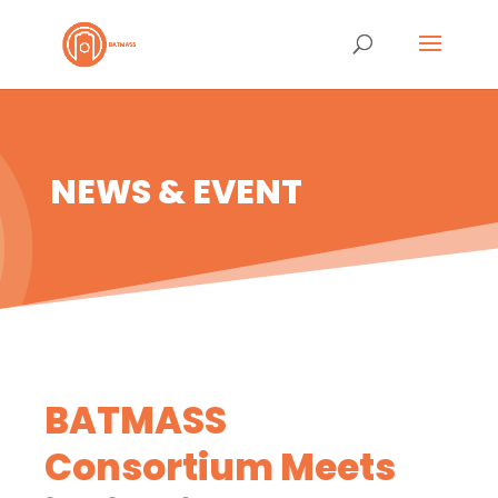
NEWS & EVENT
BATMASS
Consortium Meets