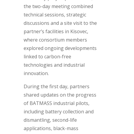
the two-day meeting combined
technical sessions, strategic
discussions and a site visit to the
partner’s facilities in Kisovec,
where consortium members
explored ongoing developments
linked to carbon-free
technologies and industrial
innovation.
During the first day, partners
shared updates on the progress
of BATMASS industrial pilots,
including battery collection and
dismantling, second-life
applications, black-mass