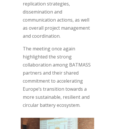
replication strategies,
dissemination and
communication actions, as well
as overall project management
and coordination.
The meeting once again
highlighted the strong
collaboration among BATMASS
partners and their shared
commitment to accelerating
Europe’s transition towards a
more sustainable, resilient and
circular battery ecosystem.