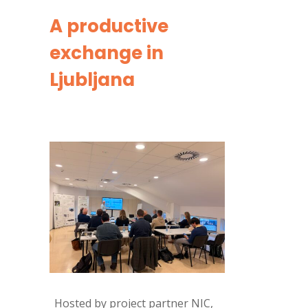
A productive
exchange in
Ljubljana
Hosted by project partner NIC,