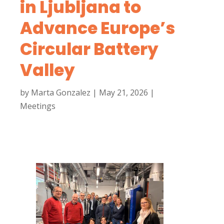
in Ljubljana to
Advance Europe’s
Circular Battery
Valley
by
Marta Gonzalez
|
May 21, 2026
|
Meetings