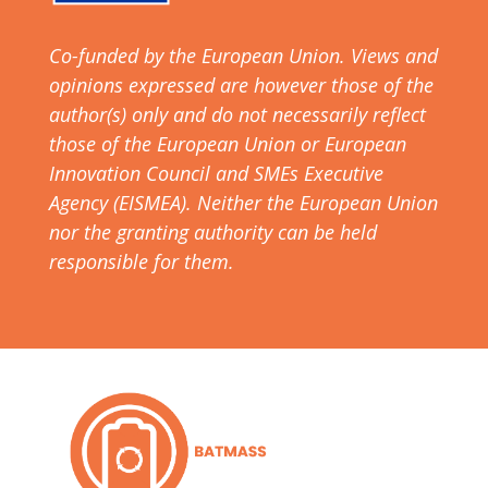
Co-funded by the European Union. Views and
opinions expressed are however those of the
author(s) only and do not necessarily reflect
those of the European Union or European
Innovation Council and SMEs Executive
Agency (EISMEA). Neither the European Union
nor the granting authority can be held
responsible for them.