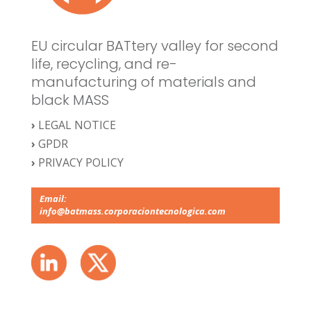
EU circular BATtery valley for second
life, recycling, and re-
manufacturing of materials and
black MASS
›
LEGAL NOTICE
›
GPDR
›
PRIVACY POLICY
Email:
info@batmass.corporaciontecnologica.com