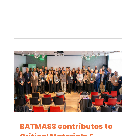
BATMASS contributes to