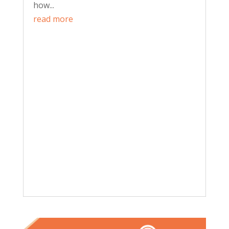
how...
read more