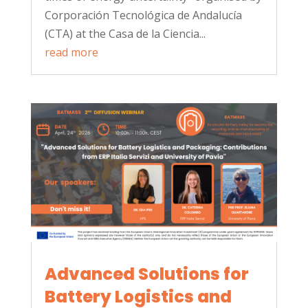
Corporación Tecnológica de Andalucía
(CTA) at the Casa de la Ciencia...
read more
Advanced Solutions for
Battery Logistics and