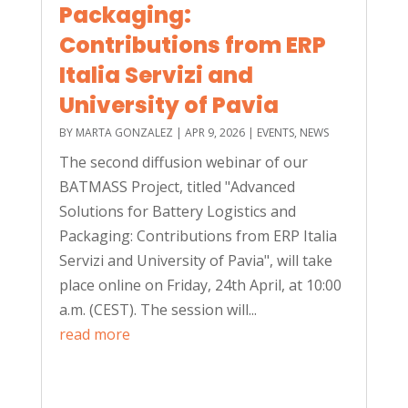
Packaging:
Contributions from ERP
Italia Servizi and
University of Pavia
BY
MARTA GONZALEZ
|
APR 9, 2026
|
EVENTS
,
NEWS
The second diffusion webinar of our
BATMASS Project, titled "Advanced
Solutions for Battery Logistics and
Packaging: Contributions from ERP Italia
Servizi and University of Pavia", will take
place online on Friday, 24th April, at 10:00
a.m. (CEST). The session will...
read more