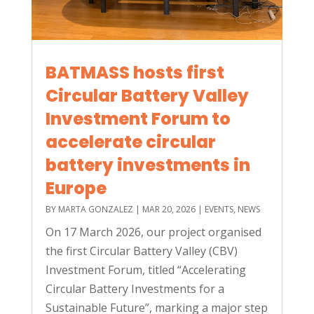
BATMASS hosts first
Circular Battery Valley
Investment Forum to
accelerate circular
battery investments in
Europe
BY
MARTA GONZALEZ
|
MAR 20, 2026
|
EVENTS
,
NEWS
On 17 March 2026, our project organised
the first Circular Battery Valley (CBV)
Investment Forum, titled “Accelerating
Circular Battery Investments for a
Sustainable Future”, marking a major step