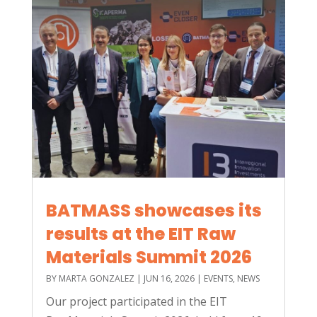
BATMASS showcases its
results at the EIT Raw
Materials Summit 2026
BY
MARTA GONZALEZ
|
JUN 16, 2026
|
EVENTS
,
NEWS
Our project participated in the EIT