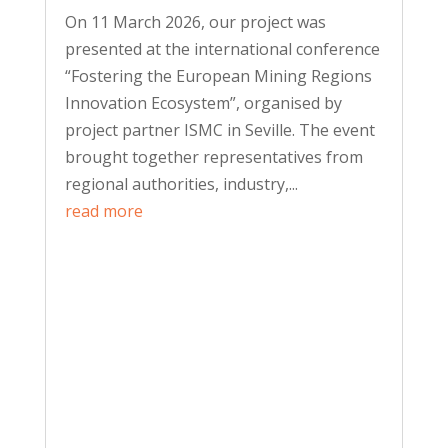
On 11 March 2026, our project was
presented at the international conference
“Fostering the European Mining Regions
Innovation Ecosystem”, organised by
project partner ISMC in Seville. The event
brought together representatives from
regional authorities, industry,...
read more