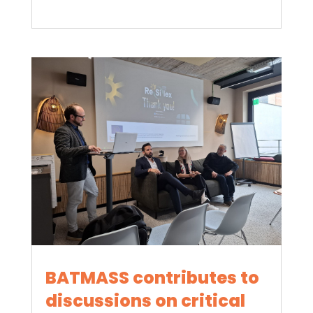
BATMASS contributes to
discussions on critical