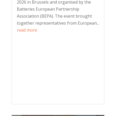
2026 in Brussels and organised by the
Batteries European Partnership
Association (BEPA). The event brought
together representatives from European...
read more