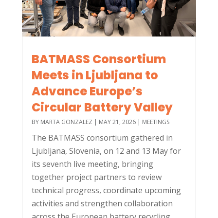
BATMASS Consortium
Meets in Ljubljana to
Advance Europe’s
Circular Battery Valley
BY
MARTA GONZALEZ
|
MAY 21, 2026
|
MEETINGS
The BATMASS consortium gathered in
Ljubljana, Slovenia, on 12 and 13 May for
its seventh live meeting, bringing
together project partners to review
technical progress, coordinate upcoming
activities and strengthen collaboration
across the European battery recycling...