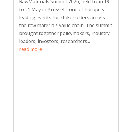
RawMaterials Summit 2026, held from 19
to 21 May in Brussels, one of Europe’s
leading events for stakeholders across
the raw materials value chain. The summit
brought together policymakers, industry
leaders, investors, researchers...
read more