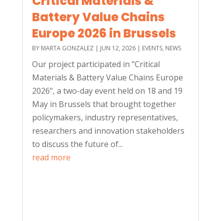
Critical Materials &
Battery Value Chains
Europe 2026 in Brussels
BY
MARTA GONZALEZ
|
JUN 12, 2026
|
EVENTS
,
NEWS
Our project participated in "Critical
Materials & Battery Value Chains Europe
2026", a two-day event held on 18 and 19
May in Brussels that brought together
policymakers, industry representatives,
researchers and innovation stakeholders
to discuss the future of...
read more