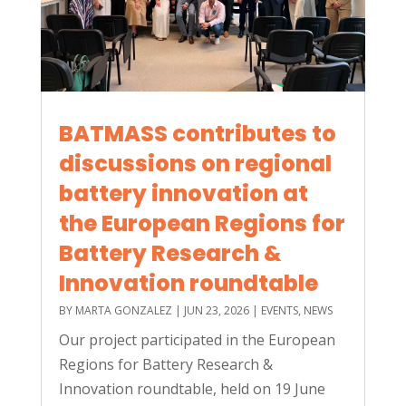
BATMASS contributes to
discussions on regional
battery innovation at
the European Regions for
Battery Research &
Innovation roundtable
BY
MARTA GONZALEZ
|
JUN 23, 2026
|
EVENTS
,
NEWS
Our project participated in the European
Regions for Battery Research &
Innovation roundtable, held on 19 June