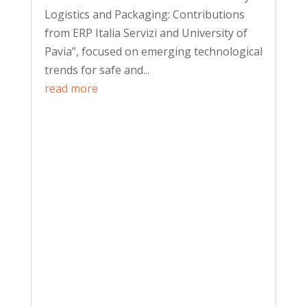
Logistics and Packaging: Contributions
from ERP Italia Servizi and University of
Pavia”, focused on emerging technological
trends for safe and...
read more