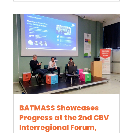
BATMASS Showcases
Progress at the 2nd CBV
Interregional Forum,