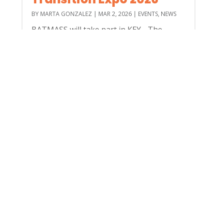
BY
MARTA GONZALEZ
|
MAR 2, 2026
|
EVENTS
,
NEWS
BATMASS will take part in KEY - The
Energy Transition Expo, held from 4–6
March 2026 at the Rimini Expo Centre. As
one of Europe’s leading events dedicated
to energy transition, KEY brings together
companies, institutions and innovators
committed to accelerating...
read more