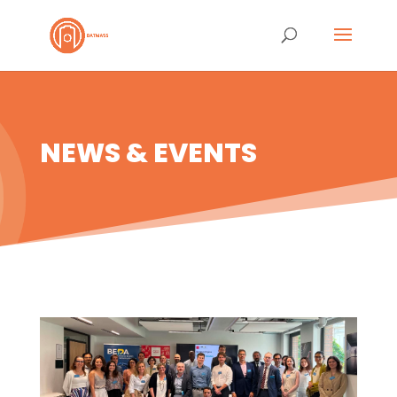
NEWS & EVENTS