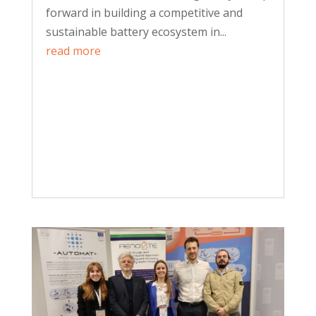
forward in building a competitive and
sustainable battery ecosystem in...
read more