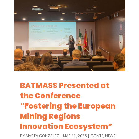
BATMASS Presented at
the Conference
“Fostering the European
Mining Regions
Innovation Ecosystem”
BY
MARTA GONZALEZ
|
MAR 11, 2026
|
EVENTS
,
NEWS