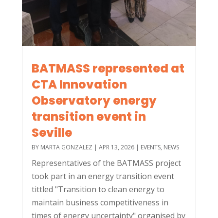
BATMASS represented at
CTA Innovation
Observatory energy
transition event in
Seville
BY
MARTA GONZALEZ
|
APR 13, 2026
|
EVENTS
,
NEWS
Representatives of the BATMASS project
took part in an energy transition event
tittled "Transition to clean energy to
maintain business competitiveness in
times of energy uncertainty" organised by