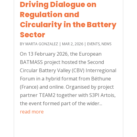
Driving Dialogue on
Regulation and
Circularity in the Battery
Sector
BY
MARTA GONZALEZ
|
MAR 2, 2026
|
EVENTS
,
NEWS
On 13 February 2026, the European
BATMASS project hosted the Second
Circular Battery Valley (CBV) Interregional
Forum in a hybrid format from Béthune
(France) and online. Organised by project
partner TEAM2 together with S3PI Artois,
the event formed part of the wider...
read more