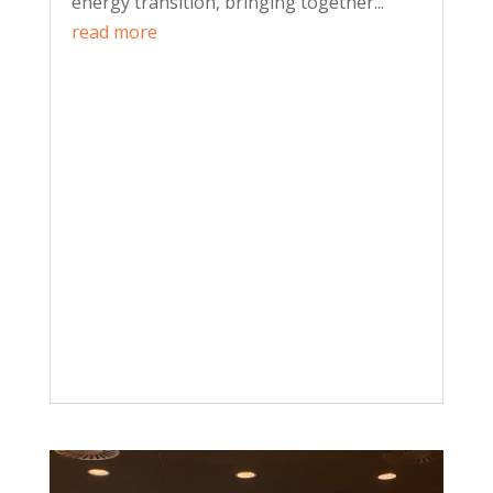
energy transition, bringing together...
read more