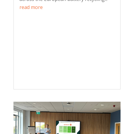
read more