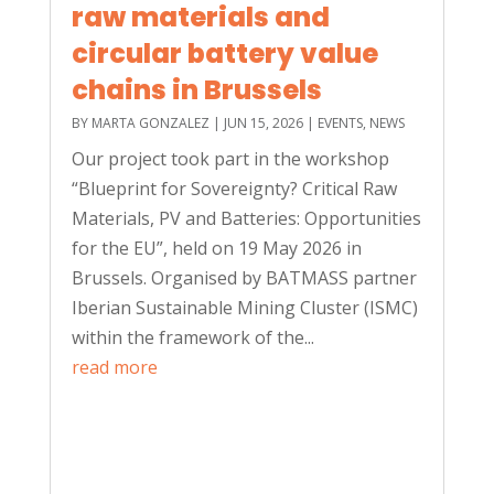
raw materials and
circular battery value
chains in Brussels
BY
MARTA GONZALEZ
|
JUN 15, 2026
|
EVENTS
,
NEWS
Our project took part in the workshop
“Blueprint for Sovereignty? Critical Raw
Materials, PV and Batteries: Opportunities
for the EU”, held on 19 May 2026 in
Brussels. Organised by BATMASS partner
Iberian Sustainable Mining Cluster (ISMC)
within the framework of the...
read more