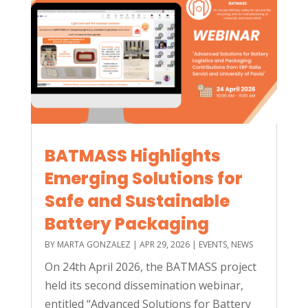
BATMASS Highlights
Emerging Solutions for
Safe and Sustainable
Battery Packaging
BY
MARTA GONZALEZ
|
APR 29, 2026
|
EVENTS
,
NEWS
On 24th April 2026, the BATMASS project
held its second dissemination webinar,
entitled “Advanced Solutions for Battery