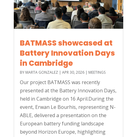
BATMASS showcased at
Battery Innovation Days
in Cambridge
BY
MARTA GONZALEZ
|
APR 30, 2026
|
MEETINGS
Our project BATMASS was recently
presented at the Battery Innovation Days,
held in Cambridge on 16 April.During the
event, Erwan Le Bourhis, representing N-
ABLE, delivered a presentation on the
European battery funding landscape
beyond Horizon Europe, highlighting