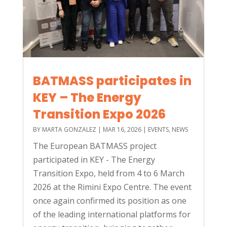
BATMASS participates in
KEY – The Energy
Transition Expo 2026
BY
MARTA GONZALEZ
|
MAR 16, 2026
|
EVENTS
,
NEWS
The European BATMASS project
participated in KEY - The Energy
Transition Expo, held from 4 to 6 March
2026 at the Rimini Expo Centre. The event
once again confirmed its position as one
of the leading international platforms for