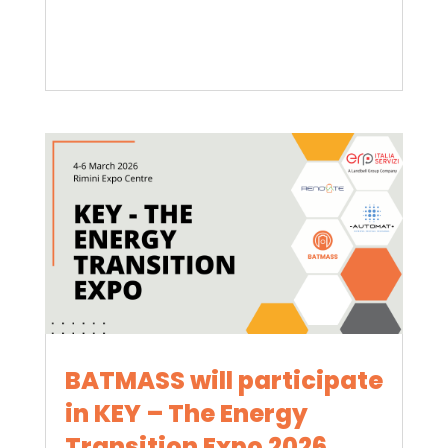
BATMASS will participate
in KEY – The Energy
Transition Expo 2026